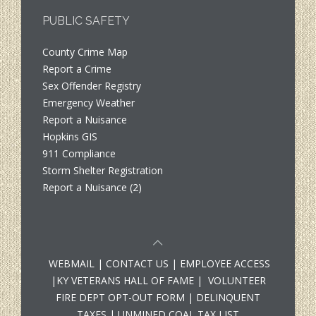
PUBLIC SAFETY
County Crime Map
Report a Crime
Sex Offender Registry
Emergency Weather
Report a Nuisance
Hopkins GIS
911 Compliance
Storm Shelter Registration
Report a Nuisance (2)
WEBMAIL
|
CONTACT US
|
EMPLOYEE ACCESS
|
KY VETERANS HALL OF FAME
|
VOLUNTEER
FIRE DEPT OPT-OUT FORM
|
DELINQUENT
TAXES
|
UNMINED COAL TAX LIST