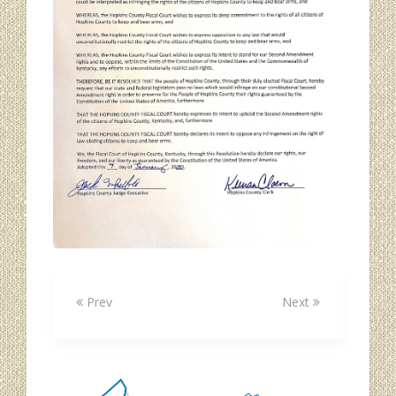
Prev
Next