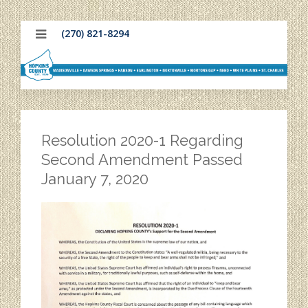
(270) 821-8294
Resolution 2020-1 Regarding
Second Amendment Passed
January 7, 2020