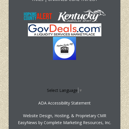
Select Language
▼
ADA Accessibility Statement
Website Design, Hosting, & Proprietary CMR
EasyNews by
Complete Marketing Resources, Inc.