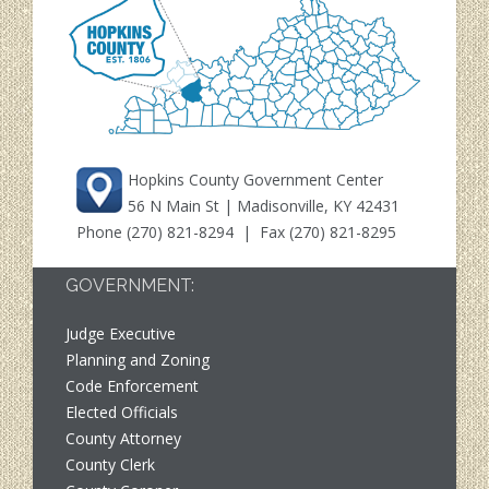
Hopkins County Government Center
56 N Main St | Madisonville, KY 42431
Phone
(270) 821-8294
| Fax (270) 821-8295
GOVERNMENT:
Judge Executive
Planning and Zoning
Code Enforcement
Elected Officials
County Attorney
County Clerk