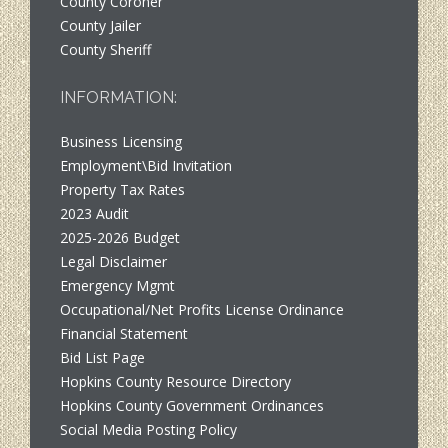
County Coroner
County Jailer
County Sheriff
INFORMATION:
Business Licensing
Employment\Bid Invitation
Property Tax Rates
2023 Audit
2025-2026 Budget
Legal Disclaimer
Emergency Mgmt
Occupational/Net Profits License Ordinance
Financial Statement
Bid List Page
Hopkins County Resource Directory
Hopkins County Government Ordinances
Social Media Posting Policy