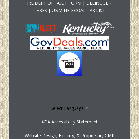
FIRE DEPT OPT-OUT FORM
|
DELINQUENT
TAXES
|
UNMINED COAL TAX LIST
Select Language
▼
ADA Accessibility Statement
Website Design, Hosting, & Proprietary CMR