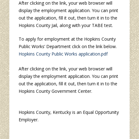
After clicking on the link, your web browser will
display the employment application. You can print
out the application, fill it out, then turn it in to the
Hopkins County Jail, along with your TABE test.
To apply for employment at the Hopkins County
Public Works’ Department click on the link below.
Hopkins County Public Works application.pdf
After clicking on the link, your web browser will
display the employment application. You can print
out the application, fill it out, then turn it in to the
Hopkins County Government Center.
Hopkins County, Kentucky is an Equal Opportunity
Employer.