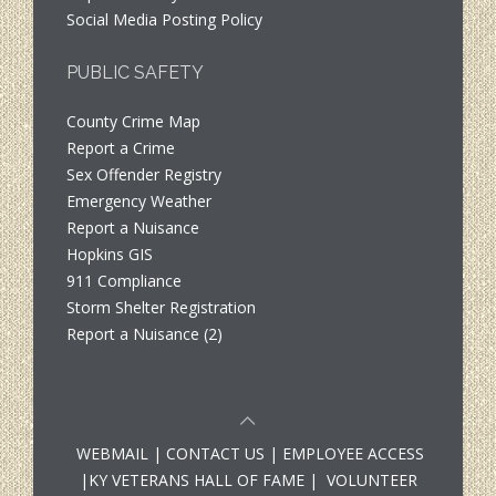
Social Media Posting Policy
PUBLIC SAFETY
County Crime Map
Report a Crime
Sex Offender Registry
Emergency Weather
Report a Nuisance
Hopkins GIS
911 Compliance
Storm Shelter Registration
Report a Nuisance (2)
WEBMAIL
|
CONTACT US
|
EMPLOYEE ACCESS
|
KY VETERANS HALL OF FAME
|
VOLUNTEER