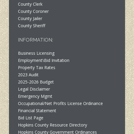
County Clerk
County Coroner
County Jailer
County Sheriff
INFORMATION:
Business Licensing
Employment\Bid Invitation
Property Tax Rates
2023 Audit
2025-2026 Budget
Legal Disclaimer
Emergency Mgmt
Occupational/Net Profits License Ordinance
Financial Statement
Bid List Page
Hopkins County Resource Directory
Hopkins County Government Ordinances