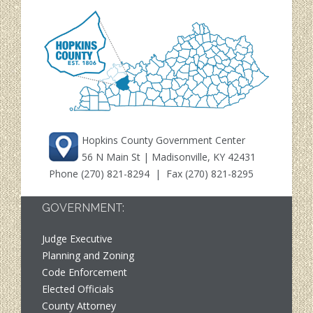
Hopkins County Government Center
56 N Main St | Madisonville, KY 42431
Phone
(270) 821-8294
| Fax (270) 821-8295
GOVERNMENT:
Judge Executive
Planning and Zoning
Code Enforcement
Elected Officials
County Attorney