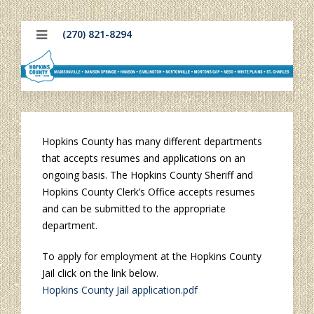
(270) 821-8294
Hopkins County has many different departments
that accepts resumes and applications on an
ongoing basis. The Hopkins County Sheriff and
Hopkins County Clerk’s Office accepts resumes
and can be submitted to the appropriate
department.
To apply for employment at the Hopkins County
Jail click on the link below.
Hopkins County Jail application.pdf