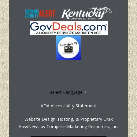
Select Language
▼
ADA Accessibility Statement
Website Design, Hosting, & Proprietary CMR
EasyNews by
Complete Marketing Resources, Inc.