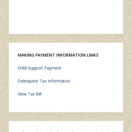
MAKING PAYMENT INFORMATION LINKS
Child Support Payment
Delinquent Tax Information
View Tax Bill