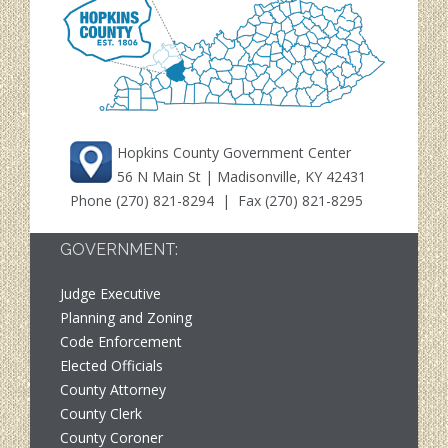
Hopkins County Government Center
56 N Main St | Madisonville, KY 42431
Phone
(270) 821-8294
| Fax (270) 821-8295
GOVERNMENT:
Judge Executive
Planning and Zoning
Code Enforcement
Elected Officials
County Attorney
County Clerk
County Coroner