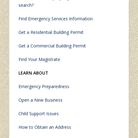
search?
Find Emergency Services Information
Get a Residential Building Permit
Get a Commercial Building Permit
Find Your Magistrate
LEARN ABOUT
Emergency Preparedness
Open a New Business
Child Support Issues
How to Obtain an Address