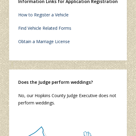
Information Links for Application Registration
How to Register a Vehicle
Find Vehicle Related Forms
Obtain a Marriage License
Does the Judge perform weddings?
No, our Hopkins County Judge Executive does not
perform weddings.