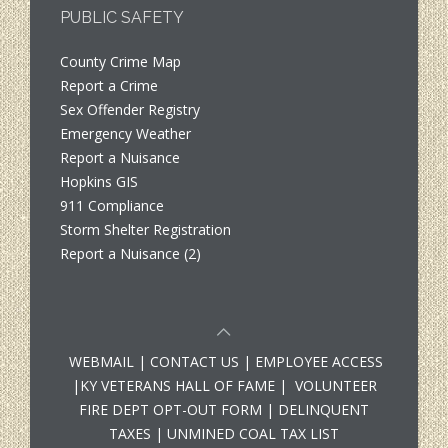
PUBLIC SAFETY
County Crime Map
Report a Crime
Sex Offender Registry
Emergency Weather
Report a Nuisance
Hopkins GIS
911 Compliance
Storm Shelter Registration
Report a Nuisance (2)
WEBMAIL
|
CONTACT US
|
EMPLOYEE ACCESS
|
KY VETERANS HALL OF FAME
|
VOLUNTEER
FIRE DEPT OPT-OUT FORM
|
DELINQUENT
TAXES
|
UNMINED COAL TAX LIST