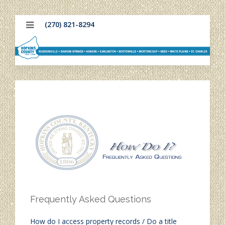
(270) 821-8294
Frequently Asked Questions
How do I access property records / Do a title