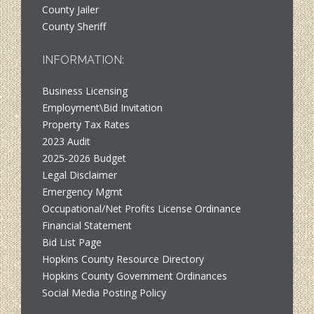
County Jailer
County Sheriff
INFORMATION:
Business Licensing
Employment\Bid Invitation
Property Tax Rates
2023 Audit
2025-2026 Budget
Legal Disclaimer
Emergency Mgmt
Occupational/Net Profits License Ordinance
Financial Statement
Bid List Page
Hopkins County Resource Directory
Hopkins County Government Ordinances
Social Media Posting Policy