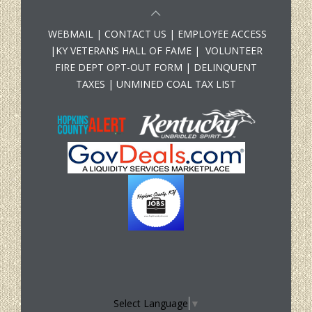
WEBMAIL
|
CONTACT US
|
EMPLOYEE ACCESS
|
KY VETERANS HALL OF FAME
|
VOLUNTEER
FIRE DEPT OPT-OUT FORM
|
DELINQUENT
TAXES
|
UNMINED COAL TAX LIST
Select Language
▼