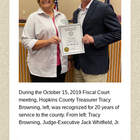
During the October 15, 2019 Fiscal Court
meeting, Hopkins County Treasurer Tracy
Browning, left, was recognized for 20 years of
service to the county. From left: Tracy
Browning, Judge-Executive Jack Whitfield, Jr.