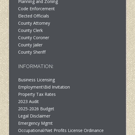
Planning and Zoning
Code Enforcement
Elected Officials
County Attorney
County Clerk
County Coroner
County Jailer
County Sheriff
INFORMATION:
Business Licensing
Employment\Bid Invitation
Property Tax Rates
2023 Audit
2025-2026 Budget
Legal Disclaimer
Emergency Mgmt
Occupational/Net Profits License Ordinance