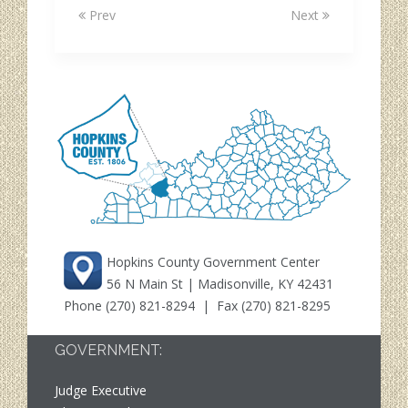
Prev
Next
Hopkins County Government Center
56 N Main St | Madisonville, KY 42431
Phone
(270) 821-8294
| Fax (270) 821-8295
GOVERNMENT:
Judge Executive