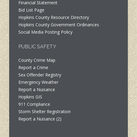
Financial Statement
Bid List Page
Hopkins County Resource Directory
Hopkins County Government Ordinances
Social Media Posting Policy
PUBLIC SAFETY
County Crime Map
Report a Crime
Sex Offender Registry
Emergency Weather
Report a Nuisance
Hopkins GIS
911 Compliance
Storm Shelter Registration
Report a Nuisance (2)