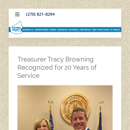
(270) 821-8294
Treasurer Tracy Browning
Recognized for 20 Years of
Service