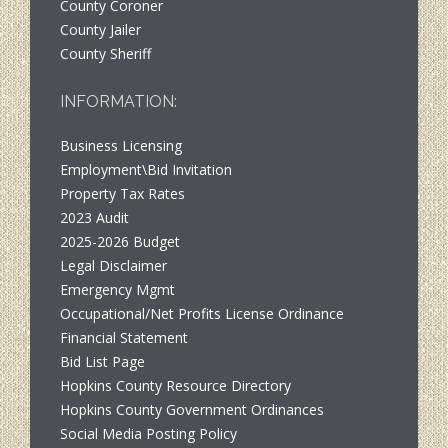
County Coroner
County Jailer
County Sheriff
INFORMATION:
Business Licensing
Employment\Bid Invitation
Property Tax Rates
2023 Audit
2025-2026 Budget
Legal Disclaimer
Emergency Mgmt
Occupational/Net Profits License Ordinance
Financial Statement
Bid List Page
Hopkins County Resource Directory
Hopkins County Government Ordinances
Social Media Posting Policy