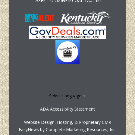
TAXES
|
UNMINED COAL TAX LIST
Select Language
▼
ADA Accessibility Statement
Website Design, Hosting, & Proprietary CMR
EasyNews by
Complete Marketing Resources, Inc.