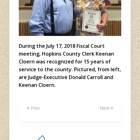
During the July 17, 2018 Fiscal Court
meeting, Hopkins County Clerk Keenan
Cloern was recognized for 15 years of
service to the county. Pictured, from left,
are Judge-Executive Donald Carroll and
Keenan Cloern.
Prev
Next