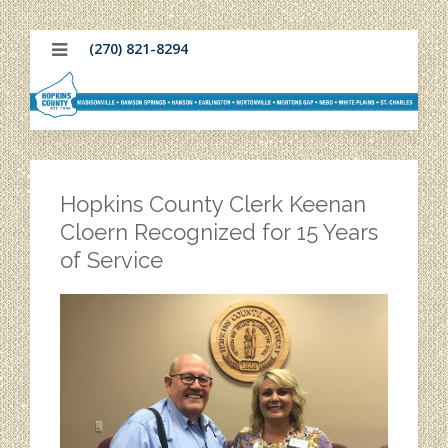
(270) 821-8294
Hopkins County Clerk Keenan
Cloern Recognized for 15 Years
of Service