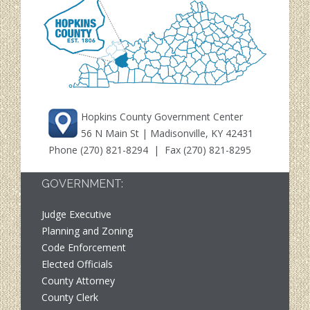
Hopkins County Government Center
56 N Main St | Madisonville, KY 42431
Phone
(270) 821-8294
| Fax (270) 821-8295
GOVERNMENT:
Judge Executive
Planning and Zoning
Code Enforcement
Elected Officials
County Attorney
County Clerk