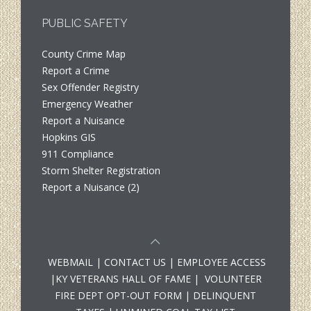
PUBLIC SAFETY
County Crime Map
Report a Crime
Sex Offender Registry
Emergency Weather
Report a Nuisance
Hopkins GIS
911 Compliance
Storm Shelter Registration
Report a Nuisance (2)
WEBMAIL
|
CONTACT US
|
EMPLOYEE ACCESS
|
KY VETERANS HALL OF FAME
|
VOLUNTEER
FIRE DEPT OPT-OUT FORM
|
DELINQUENT