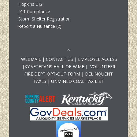
Hopkins GIS
911 Compliance
Storm Shelter Registration
Report a Nuisance (2)
WEBMAIL
|
CONTACT US
|
EMPLOYEE ACCESS
|
KY VETERANS HALL OF FAME
|
VOLUNTEER
FIRE DEPT OPT-OUT FORM
|
DELINQUENT
TAXES
|
UNMINED COAL TAX LIST