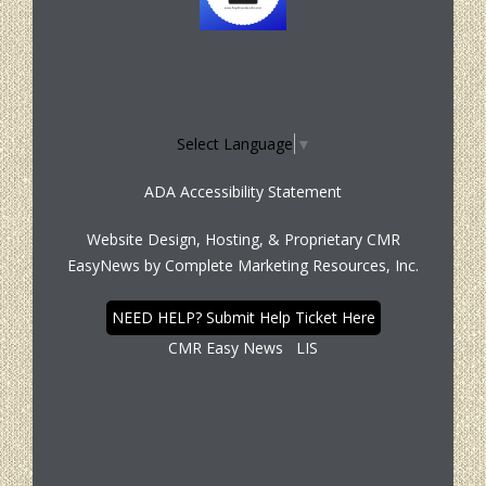
Select Language
▼
ADA Accessibility Statement
Website Design, Hosting, & Proprietary CMR
EasyNews by
Complete Marketing Resources, Inc.
NEED HELP? Submit Help Ticket Here
CMR Easy News
LIS