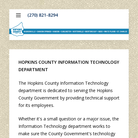
(270) 821-8294
HOPKINS COUNTY INFORMATION TECHNOLOGY
DEPARTMENT
The Hopkins County Information Technology
department is dedicated to serving the Hopkins
County Government by providing technical support
for its employees.
Whether it's a small question or a major issue, the
Information Technology department works to
make sure the County Government's technology