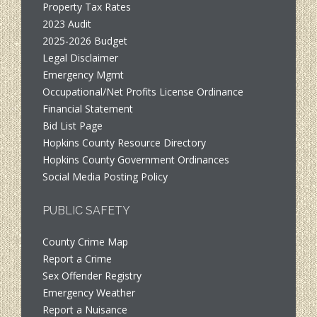
Property Tax Rates
2023 Audit
2025-2026 Budget
Legal Disclaimer
Emergency Mgmt
Occupational/Net Profits License Ordinance
Financial Statement
Bid List Page
Hopkins County Resource Directory
Hopkins County Government Ordinances
Social Media Posting Policy
PUBLIC SAFETY
County Crime Map
Report a Crime
Sex Offender Registry
Emergency Weather
Report a Nuisance