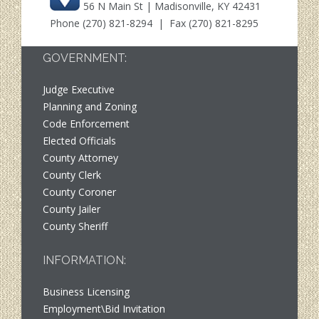
56 N Main St | Madisonville, KY 42431
Phone
(270) 821-8294
| Fax (270) 821-8295
GOVERNMENT:
Judge Executive
Planning and Zoning
Code Enforcement
Elected Officials
County Attorney
County Clerk
County Coroner
County Jailer
County Sheriff
INFORMATION:
Business Licensing
Employment\Bid Invitation