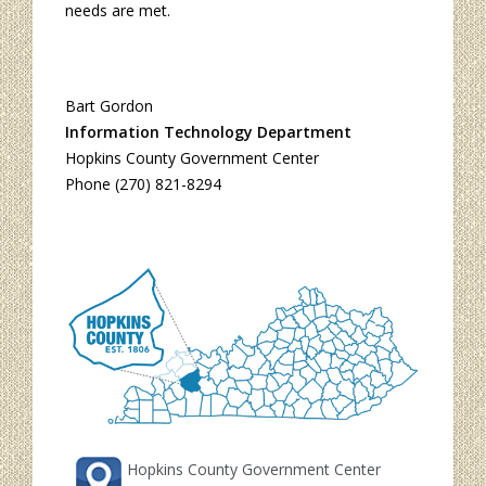
needs are met.
Bart Gordon
Information Technology Department
Hopkins County Government Center
Phone (270) 821-8294
Hopkins County Government Center